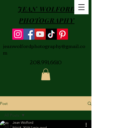
JEAN WOLFORD
PHOTOGRAPHY
jeanwolfordphotography@gmail.co
m
208.991.6610
Post
All Posts
Jean Wolford
All Posts
Mar 8, 2019
2 min read