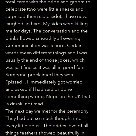
total came with the bride and groom to 
celebrate (two were little sneaks and 
surprised them state side). I have never 
laughed so hard. My sides were killing 
me for days. The conversation and the 
drinks flowed smoothly all evening. 
Communication was a hoot. Certain 
words mean different things and I was 
usually the end of those jokes, which 
was just fine as it was all in good fun. 
Someone proclaimed they were 
“pissed”. I immediately got worried 
and asked if I had said or done 
something wrong. Nope, in the UK that 
is drunk, not mad. 
The next day we met for the ceremony. 
They had put so much thought into 
every little detail. The brides love of all 
things feathers showed beautifully in 