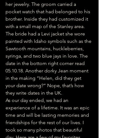
her jewelry. The groom carried a 
pocket watch that had belonged to his 
brother. Inside they had customized it 
with a small map of the Stanley area. 
The bride had a Levi jacket she wore 
painted with Idaho symbols such as the 
Sawtooth mountains, huckleberries, 
syringa, and two blue jays in love. The 
date in the bottom right corner read 
05.10.18. Another dorky Jean moment 
in the making “Helen, did they get 
your date wrong?” Nope, that’s how 
they write dates in the UK. 
As our day ended, we had an 
experience of a lifetime. It was an epic 
time and will be lasting memories and 
friendships for the rest of our lives. I 
took so many photos that beautiful 
day. Here are a few of my favorites. 