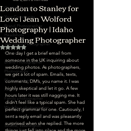
London to Stanley for
Getting Started
Love | Jean Wolford
Your Community
Photography | Idaho
Brand Photographer
Wedding Photographer
Headshots
Star Idaho Photographer
Rated NaN out of 5 stars.
Owner
One day I get a brief email from 
someone in the UK inquiring about 
Brand Photographer
wedding photos. As photographers, 
Photography
we get a lot of spam. Emails, texts, 
Photographer
comments, DM’s, you name it. I was 
highly skeptical and let it go. A few 
Idaho
hours later it was still nagging me. It 
Family photographer
didn’t feel like a typical spam. She had 
Wedding photographer
perfect grammar for one. Cautiously, I 
sent a reply email and was pleasantly 
Travel
surprised when she replied. The more 
Seattle, Washington
things just fell into place and the more 