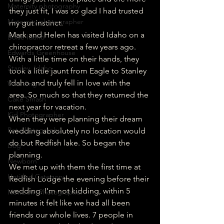
Maternity photography
they just fit, I was so glad I had trusted 
Maternity photographer
my gut instinct. 
Mark and Helen has visited Idaho on a 
Boise Idaho
chiropractor retreat a few years ago. 
Edwards Greenhouse
With a little time on their hands, they 
Stanley, Idaho
took a little jaunt from Eagle to Stanley 
Idaho and truly fell in love with the 
Wedding
area. So much so that they returned the 
Cake Smash
next year for vacation. 
Kid Photographer
When they were planning their dream 
Pet photography
wedding absolutely no location would 
do but Redfish lake. So began the 
Dog
planning. 
Newborn
We met up with them the first time at 
Untitled Category
Redfish Lodge the evening before their 
wedding. I’m not kidding, within 5 
Newborn Photographer
minutes it felt like we had all been 
friends our whole lives. 7 people in 