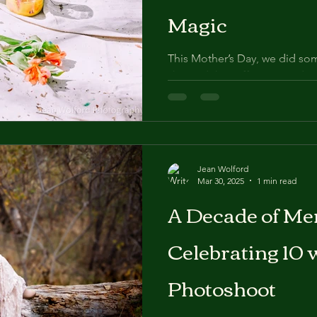
Magic
This Mother’s Day, we did some
skipped the stiff poses and 
Instead, we invited moms and
Jean Wolford
Mar 30, 2025
1 min read
A Decade of Me
Celebrating 10 
Photoshoot