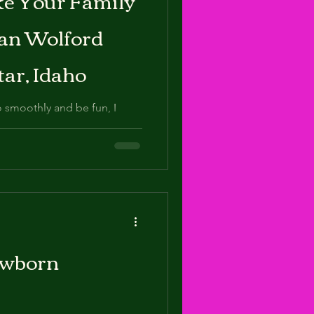
ean Wolford
tar, Idaho
 smoothly and be fun, I
ewborn