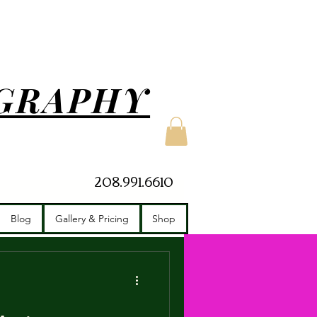
GRAPHY
208.991.6610
apher
Owner
Blog
Gallery & Pricing
Shop
photographer
Travel