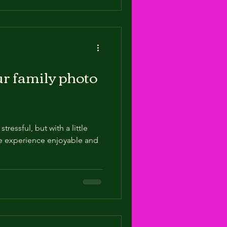
our family photo
ressful, but with a little
e experience enjoyable and