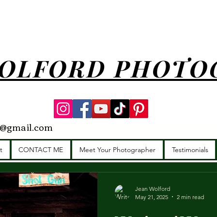
OLFORD PHOTO
y@gmail.com
munity
Brand Photographer
Headshots
Star Idaho Photogr
t
CONTACT ME
Meet Your Photographer
Testimonials
Photographer
Idaho
Family photographer
Wedding 
Jean Wolford
May 21, 2025
2 min read