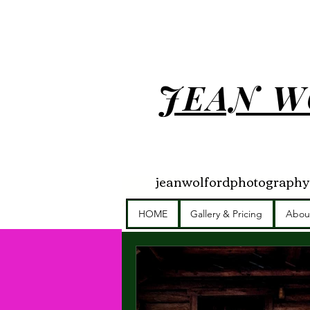
JEAN W
jeanwolfordphotograph
All Posts
Getting Started
Your Com
HOME
Gallery & Pricing
Abou
Brand Photographer
Photography