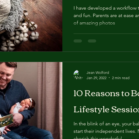
I have developed a workflow th
and fun. Parents are at ease a
of amazing photos
Jean Wolford
Jan 29, 2022
2 min read
10 Reasons to 
Lifestyle Sessio
In the blink of an eye, your b
start their independent lives.
cherish this wonderful