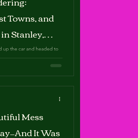
ering:
eenhouse
st Towns, and
ewborn
in Stanley,
d up the car and headed to
ucked into the Sawtooth
feels
tiful Mess
Day—And It Was