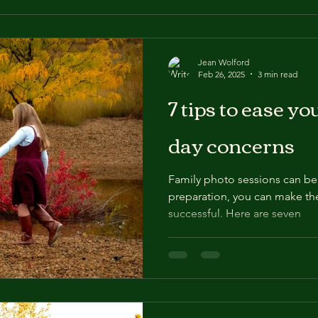
Jean Wolford
Feb 26, 2025
3 min read
7 tips to ease y
day concerns
Family photo sessions can be st
preparation, you can make th
successful. Here are seven