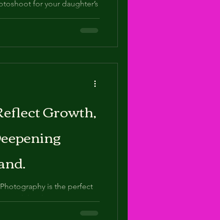
hotoshoot for your daughter’s
 this important milestone but
eflect Growth,
Deepening
and.
Photography is the perfect
ion, and the deepening vision