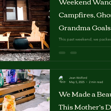
Weekend Wand
otography
Maternity photographer
Boise Idaho
Edwards Gr
Campfires, Gho
ke Smash
Kid Photographer
Pet photography
Dog
N
Grandma Goals 
Idaho
This past weekend, we packe
grapher
Stanley, Idaho—a tiny town t
Mountains that somehow still 
Jean Wolford
May 5, 2025
2 min read
We Made a Beau
This Mother’s 