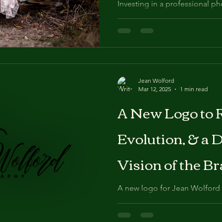
Investing in a professional p
10th birthday not only honors
also creates enduring
Jean Wolford
Mar 12, 2025
1 min read
A New Logo to R
Evolution, & a 
Vision of the Br
A new logo for Jean Wolford 
way to reflect growth, evolut
of the brand. After 12 yea