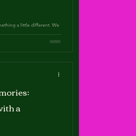
thing a little different. We
“say cheese” moments.
 th
mories:
with a