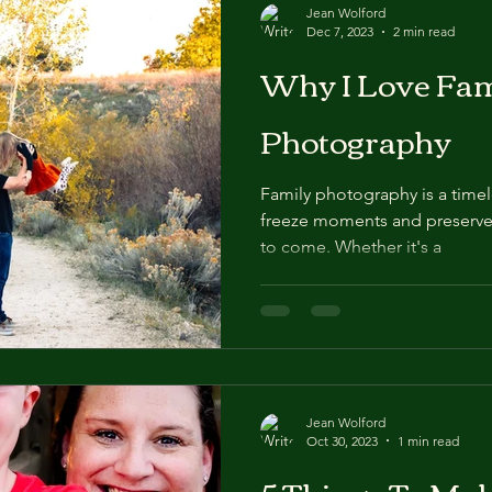
Jean Wolford
Dec 7, 2023
2 min read
Why I Love Fam
Photography
Family photography is a timel
freeze moments and preserve
to come. Whether it's a
Jean Wolford
Oct 30, 2023
1 min read
5 Things To Ma