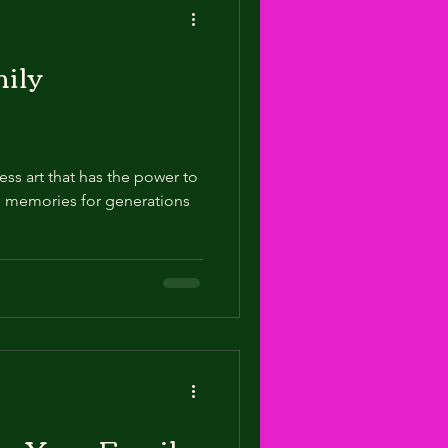
ily
ess art that has the power to
 memories for generations
ke Your Family