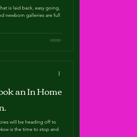
at is laid back, easy going,
nd newborn galleries are full
Book an In Home
n.
abies will be heading off to
 Now is the time to stop and