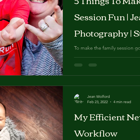
Session Fun | J
Photography | S
To make the family session go
suggest following a few tips.
Jean Wolford
Feb 23, 2022
4 min read
My Efficient N
Workflow