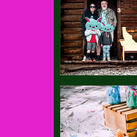
Seattle, Washington
Maternity ph
Stanley, Idaho
Wedding
Ca
Untitled Category
Newborn Photo