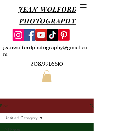
JEAN WOLFORD
PHOTOGRAPHY
jeanwolfordphotography@gmail.co
m
208.991.6610
Blog
Untitled Category
All Posts