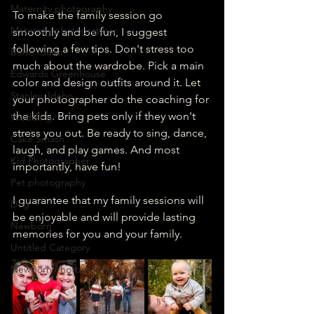
Maternity photography
To make the family session go 
Maternity photographer
smoothly and be fun, I suggest 
following a few tips. Don't stress too 
Boise Idaho
much about the wardrobe. Pick a main 
Edwards Greenhouse
color and design outfits around it. Let 
Stanley, Idaho
your photographer do the coaching for 
the kids. Bring pets only if they won't 
Wedding
stress you out. Be ready to sing, dance, 
Cake Smash
laugh, and play games. And most 
Kid Photographer
importantly, have fun!
Pet photography
I guarantee that my family sessions will 
Dog
be enjoyable and will provide lasting 
Newborn
memories for you and your family.
Untitled Category
Newborn Photographer