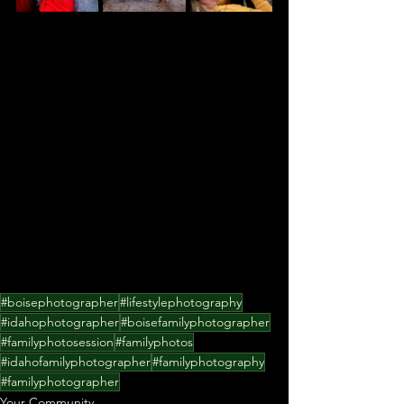
#boisephotographer
#lifestylephotography
#idahophotographer
#boisefamilyphotographer
#familyphotosession
#familyphotos
#idahofamilyphotographer
#familyphotography
#familyphotographer
Your Community