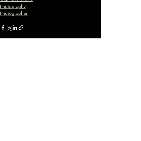
Photography
Photographer
See All
Recent Posts