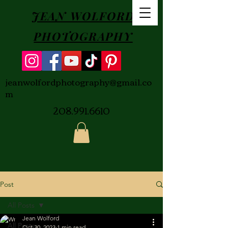
JEAN WOLFORD
PHOTOGRAPHY
jeanwolfordphotography@gmail.co
m
208.991.6610
Post
All Posts
Jean Wolford
All Posts
Oct 30, 2023
1 min read