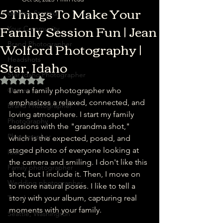
5 Things To Make Your
Getting Started
Family Session Fun | Jean
Your Community
Wolford Photography |
Brand Photographer
Star, Idaho
Headshots
Star Idaho Photographer
Rated NaN out of 5 stars.
Owner
I am a family photographer who 
emphasizes a relaxed, connected, and 
Brand Photographer
loving atmosphere. I start my family 
Photography
sessions with the "grandma shot," 
Photographer
which is the expected, posed, and 
staged photo of everyone looking at 
Idaho
the camera and smiling. I don't like this 
Family photographer
shot, but I include it. Then, I move on 
Wedding photographer
to more natural poses. I like to tell a 
story with your album, capturing real 
Travel
moments with your family.
Seattle, Washington