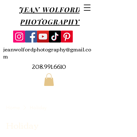
JEAN WOLFORD
PHOTOGRAPHY
jeanwolfordphotography@gmail.co
m
208.991.6610
Home
Holiday
Holiday