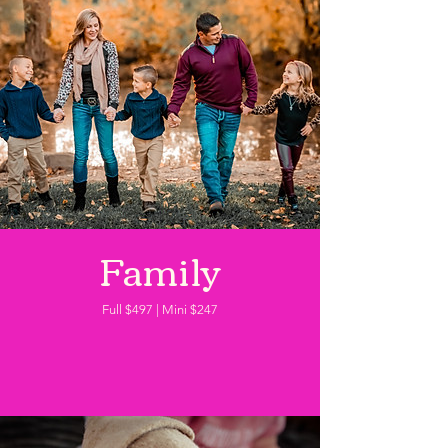
Family
Full $497 | Mini $247