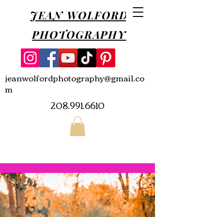
JEAN WOLFORD
PHOTOGRAPHY
jeanwolfordphotography@gmail.co
m
208.991.6610