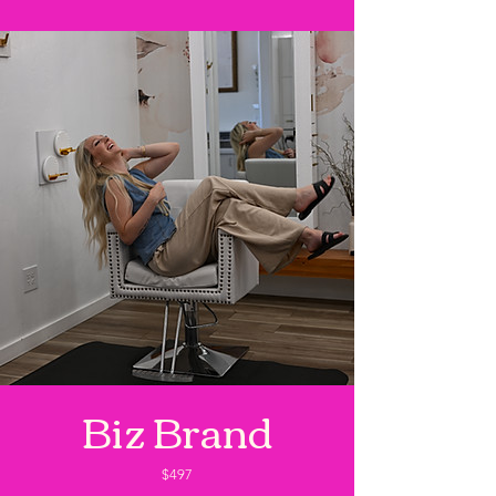
Biz Brand
$497