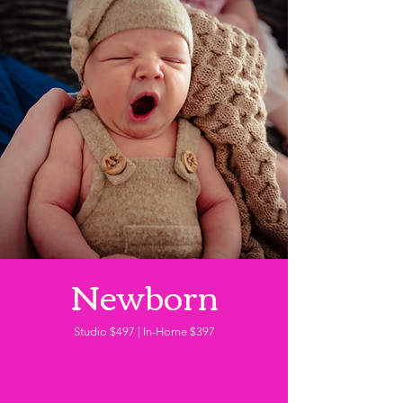
Newborn
Studio $497 | In-Home $397